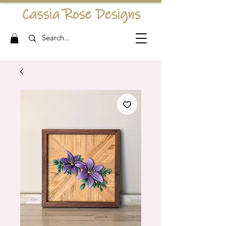
Cassia Rose Designs