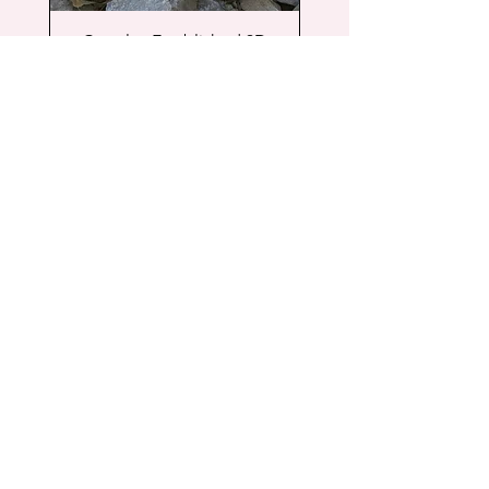
Couples Established 3D
Wood Sign
Price
$55.00
Free Shipping
Add to Cart
New Arrival
Shop
Facebook
FAQ
About
Instagram
Shipping & Returns
Contact
Store Policy
© 2024 by Cassia Rose Designs.