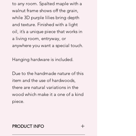
to any room. Spalted maple with a
walnut frame shows off the grain,
while 3D purple lilies bring depth
and texture. Finished with a light
oil, it’s a unique piece that works in
a living room, entryway, or
anywhere you want a special touch.
Hanging hardware is included.
Due to the handmade nature of this
item and the use of hardwoods,
there are natural variations in the
wood which make it a one of a kind
piece.
PRODUCT INFO