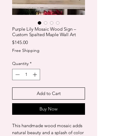
Purple Lily Mosaic Wood Sign –
Custom Spalted Maple Wall Art
Price
$145.00
Free Shipping
Quantity
*
Add to Cart
Buy Now
This handmade wood mosaic adds
natural beauty and a splash of color